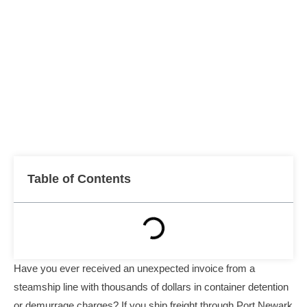
Table of Contents
Have you ever received an unexpected invoice from a
steamship line with thousands of dollars in container detention
or demurrage charges? If you ship freight through Port Newark