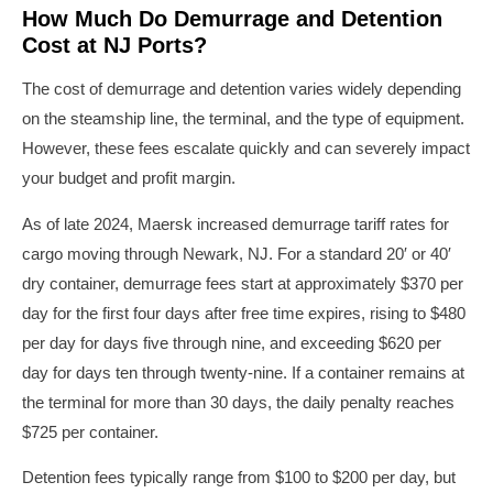
How Much Do Demurrage and Detention
Cost at NJ Ports?
The cost of demurrage and detention varies widely depending
on the steamship line, the terminal, and the type of equipment.
However, these fees escalate quickly and can severely impact
your budget and profit margin.
As of late 2024, Maersk increased demurrage tariff rates for
cargo moving through Newark, NJ. For a standard 20′ or 40′
dry container, demurrage fees start at approximately $370 per
day for the first four days after free time expires, rising to $480
per day for days five through nine, and exceeding $620 per
day for days ten through twenty-nine. If a container remains at
the terminal for more than 30 days, the daily penalty reaches
$725 per container.
Detention fees typically range from $100 to $200 per day, but