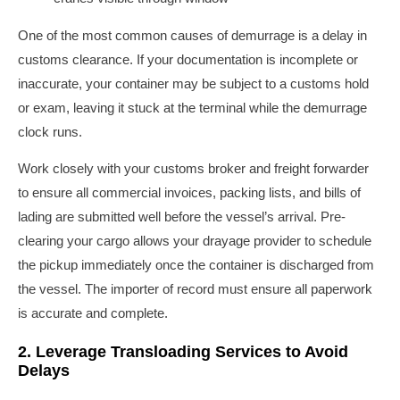
One of the most common causes of demurrage is a delay in
customs clearance. If your documentation is incomplete or
inaccurate, your container may be subject to a customs hold
or exam, leaving it stuck at the terminal while the demurrage
clock runs.
Work closely with your customs broker and freight forwarder
to ensure all commercial invoices, packing lists, and bills of
lading are submitted well before the vessel’s arrival. Pre-
clearing your cargo allows your drayage provider to schedule
the pickup immediately once the container is discharged from
the vessel. The importer of record must ensure all paperwork
is accurate and complete.
2. Leverage Transloading Services to Avoid
Delays