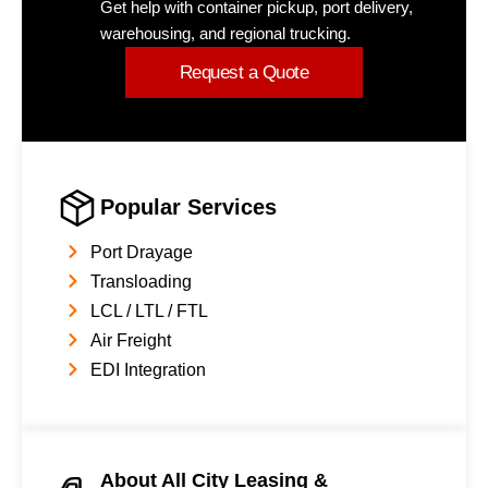
Get help with container pickup, port delivery,
warehousing, and regional trucking.
Request a Quote
Popular Services
Port Drayage
Transloading
LCL / LTL / FTL
Air Freight
EDI Integration
About All City Leasing &