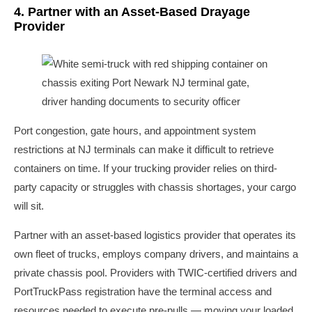
4. Partner with an Asset-Based Drayage
Provider
Port congestion, gate hours, and appointment system
restrictions at NJ terminals can make it difficult to retrieve
containers on time. If your trucking provider relies on third-
party capacity or struggles with chassis shortages, your cargo
will sit.
Partner with an asset-based logistics provider that operates its
own fleet of trucks, employs company drivers, and maintains a
private chassis pool. Providers with TWIC-certified drivers and
PortTruckPass registration have the terminal access and
resources needed to execute pre-pulls — moving your loaded