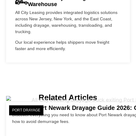
Warehouse
All City Leasing provides integrated logistics solutions
across New Jersey, New York, and the East Coast,
including drayage, warehousing, transloading, and
trucking.
Our local experience helps shippers move freight
faster and more efficiently.
Related Articles
Port Newark Drayage Guide 2026: C
PORT DRAYAGE
Discover everything you need to know about Port Newark drayag
how to avoid demurrage fees.