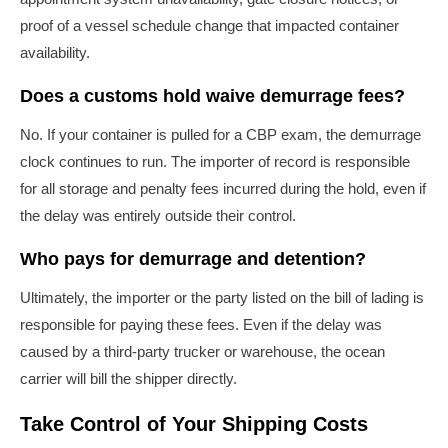
proof of a vessel schedule change that impacted container
availability.
Does a customs hold waive demurrage fees?
No. If your container is pulled for a CBP exam, the demurrage
clock continues to run. The importer of record is responsible
for all storage and penalty fees incurred during the hold, even if
the delay was entirely outside their control.
Who pays for demurrage and detention?
Ultimately, the importer or the party listed on the bill of lading is
responsible for paying these fees. Even if the delay was
caused by a third-party trucker or warehouse, the ocean
carrier will bill the shipper directly.
Take Control of Your Shipping Costs