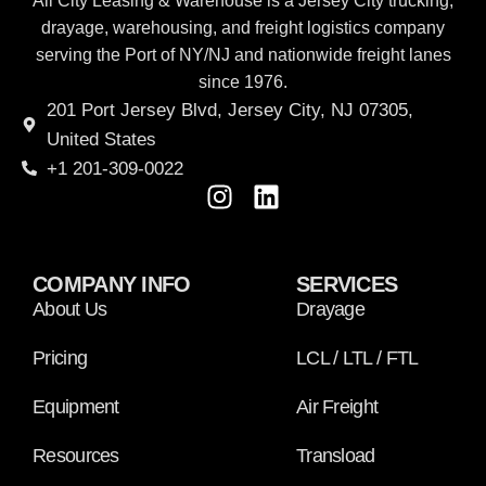
All City Leasing & Warehouse is a Jersey City trucking,
drayage, warehousing, and freight logistics company
serving the Port of NY/NJ and nationwide freight lanes
since 1976.
201 Port Jersey Blvd, Jersey City, NJ 07305,
United States
+1 201-309-0022
COMPANY INFO
SERVICES
About Us
Drayage
Pricing
LCL / LTL / FTL
Equipment
Air Freight
Resources
Transload