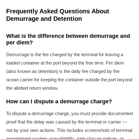
Frequently Asked Questions About
Demurrage and Detention
What is the difference between demurrage and
per diem?
Demurrage is the fee charged by the terminal for leaving a
loaded container at the port beyond the free time. Per diem
(also known as detention) is the daily fee charged by the
ocean carrier for keeping the container outside the port beyond
the allotted return window.
How can I dispute a demurrage charge?
To dispute a demurrage charge, you must provide documented
proof that the delay was caused by the terminal or carrier —
not by your own actions. This includes screenshots of terminal
appointment system unavailability, gate closure notices, or