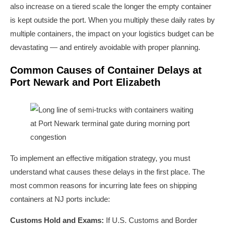
also increase on a tiered scale the longer the empty container
is kept outside the port. When you multiply these daily rates by
multiple containers, the impact on your logistics budget can be
devastating — and entirely avoidable with proper planning.
Common Causes of Container Delays at
Port Newark and Port Elizabeth
To implement an effective mitigation strategy, you must
understand what causes these delays in the first place. The
most common reasons for incurring late fees on shipping
containers at NJ ports include:
Customs Hold and Exams:
If U.S. Customs and Border