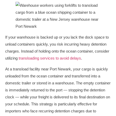
If your warehouse is backed up or you lack the dock space to
unload containers quickly, you risk incurring heavy detention
charges. Instead of holding onto the ocean container, consider
utilizing
transloading services to avoid delays
.
At a transload facility near Port Newark, your cargo is quickly
unloaded from the ocean container and transferred into a
domestic trailer or stored in a warehouse. The empty container
is immediately returned to the port — stopping the detention
clock — while your freight is delivered to its final destination on
your schedule. This strategy is particularly effective for
importers who face recurring detention charges due to