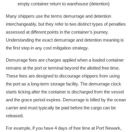
Many shippers use the terms demurrage and detention
interchangeably, but they refer to two distinct types of penalties
assessed at different points in the container’s journey.
Understanding the exact demurrage and detention meaning is
the first step in any cost mitigation strategy.
Demurrage fees are charges applied when a loaded container
remains at the port or terminal beyond the allotted free time.
These fees are designed to discourage shippers from using
the port as a long-term storage facility. The demurrage clock
starts ticking after the container is discharged from the vessel
and the grace period expires. Demurrage is billed by the ocean
carrier and must typically be paid before the cargo can be
released.
For example, if you have 4 days of free time at Port Newark,