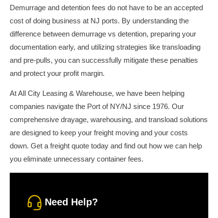
Demurrage and detention fees do not have to be an accepted
cost of doing business at NJ ports. By understanding the
difference between demurrage vs detention, preparing your
documentation early, and utilizing strategies like transloading
and pre-pulls, you can successfully mitigate these penalties
and protect your profit margin.
At All City Leasing & Warehouse, we have been helping
companies navigate the Port of NY/NJ since 1976. Our
comprehensive drayage, warehousing, and transload solutions
are designed to keep your freight moving and your costs
down. Get a freight quote today and find out how we can help
you eliminate unnecessary container fees.
Need Help?