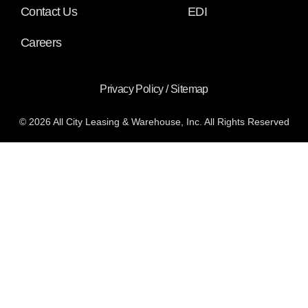
Contact Us
EDI
Careers
Privacy Policy
/
Sitemap
© 2026 All City Leasing & Warehouse, Inc. All Rights Reserved