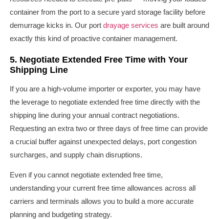
container from the port to a secure yard storage facility before
demurrage kicks in. Our port
drayage services
are built around
exactly this kind of proactive container management.
5. Negotiate Extended Free Time with Your
Shipping Line
If you are a high-volume importer or exporter, you may have
the leverage to negotiate extended free time directly with the
shipping line during your annual contract negotiations.
Requesting an extra two or three days of free time can provide
a crucial buffer against unexpected delays, port congestion
surcharges, and supply chain disruptions.
Even if you cannot negotiate extended free time,
understanding your current free time allowances across all
carriers and terminals allows you to build a more accurate
planning and budgeting strategy.