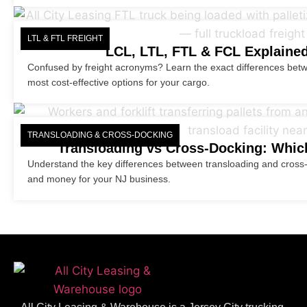
LTL & FTL FREIGHT
LCL, LTL, FTL & FCL Explained
Confused by freight acronyms? Learn the exact differences bet
most cost-effective options for your cargo.
TRANSLOADING & CROSS-DOCKING
Transloading vs Cross-Docking: Which
Understand the key differences between transloading and cross-d
and money for your NJ business.