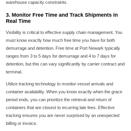
warehouse capacity constraints.
3. Monitor Free Time and Track Shipments in
Real Time
Visibility is critical to effective supply chain management. You
must know exactly how much free time you have for both
demurrage and detention. Free time at Port Newark typically
ranges from 3 to 5 days for demurrage and 4 to 7 days for
detention, but this can vary significantly by carrier contract and
terminal.
Utilize tracking technology to monitor vessel arrivals and
container availability. When you know exactly when the grace
period ends, you can prioritize the retrieval and return of
containers that are closest to incurring late fees. Effective
tracking ensures you are never surprised by an unexpected
billing or invoice.