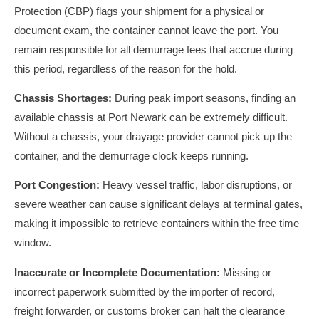
Protection (CBP) flags your shipment for a physical or
document exam, the container cannot leave the port. You
remain responsible for all demurrage fees that accrue during
this period, regardless of the reason for the hold.
Chassis Shortages:
During peak import seasons, finding an
available chassis at Port Newark can be extremely difficult.
Without a chassis, your drayage provider cannot pick up the
container, and the demurrage clock keeps running.
Port Congestion:
Heavy vessel traffic, labor disruptions, or
severe weather can cause significant delays at terminal gates,
making it impossible to retrieve containers within the free time
window.
Inaccurate or Incomplete Documentation:
Missing or
incorrect paperwork submitted by the importer of record,
freight forwarder, or customs broker can halt the clearance