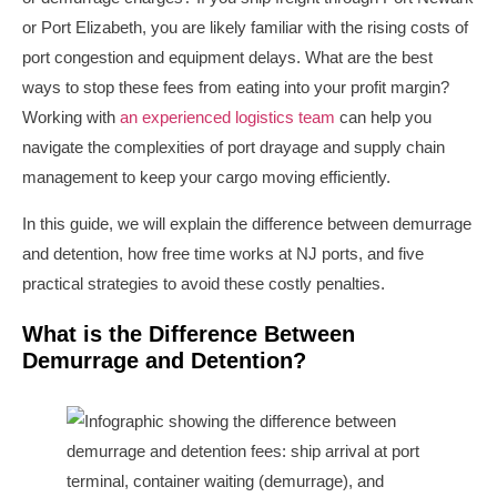
or Port Elizabeth, you are likely familiar with the rising costs of
port congestion and equipment delays. What are the best
ways to stop these fees from eating into your profit margin?
Working with
an experienced logistics team
can help you
navigate the complexities of port drayage and supply chain
management to keep your cargo moving efficiently.
In this guide, we will explain the difference between demurrage
and detention, how free time works at NJ ports, and five
practical strategies to avoid these costly penalties.
What is the Difference Between
Demurrage and Detention?