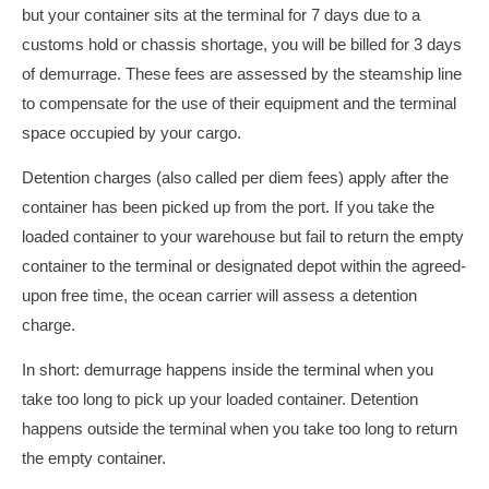
but your container sits at the terminal for 7 days due to a
customs hold or chassis shortage, you will be billed for 3 days
of demurrage. These fees are assessed by the steamship line
to compensate for the use of their equipment and the terminal
space occupied by your cargo.
Detention charges (also called per diem fees) apply after the
container has been picked up from the port. If you take the
loaded container to your warehouse but fail to return the empty
container to the terminal or designated depot within the agreed-
upon free time, the ocean carrier will assess a detention
charge.
In short: demurrage happens inside the terminal when you
take too long to pick up your loaded container. Detention
happens outside the terminal when you take too long to return
the empty container.