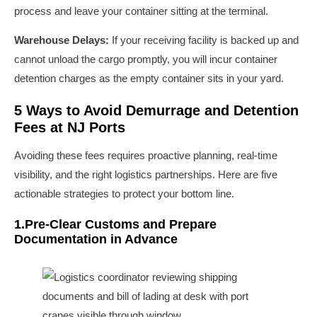
process and leave your container sitting at the terminal.
Warehouse Delays:
If your receiving facility is backed up and
cannot unload the cargo promptly, you will incur container
detention charges as the empty container sits in your yard.
5 Ways to Avoid Demurrage and Detention
Fees at NJ Ports
Avoiding these fees requires proactive planning, real-time
visibility, and the right logistics partnerships. Here are five
actionable strategies to protect your bottom line.
1.Pre-Clear Customs and Prepare
Documentation in Advance